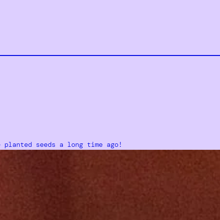
e planted seeds a long time ago!