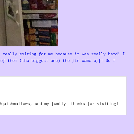
s really exiting for me because it was really hard! I
 of them (the biggest one) the fin came off! So I
Squishmallows, and my family. Thanks for visiting!