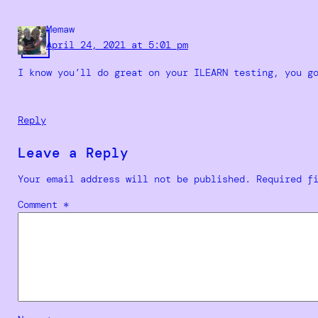
Memaw
April 24, 2021 at 5:01 pm
I know you’ll do great on your ILEARN testing, you g
Reply
Leave a Reply
Your email address will not be published.
Required f
Comment
*