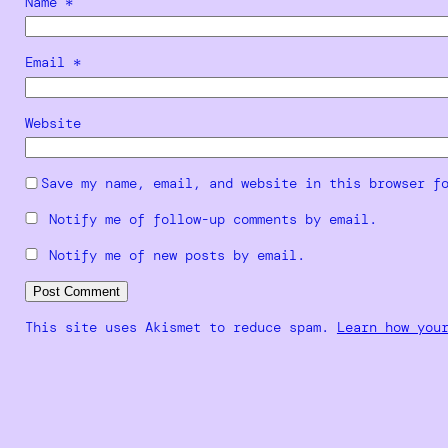
Name
*
Email
*
Website
Save my name, email, and website in this browser f
Notify me of follow-up comments by email.
Notify me of new posts by email.
This site uses Akismet to reduce spam.
Learn how you