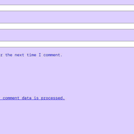
or the next time I comment.
r comment data is processed.