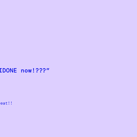
IDONE now!???”
reat!!