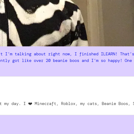
at I’m talking about right now, I finished ILEARN! That’
ently got like over 20 beanie boos and I’m so happy! One
t my day. I ❤️ Minecraft, Roblox, my cats, Beanie Boos, 