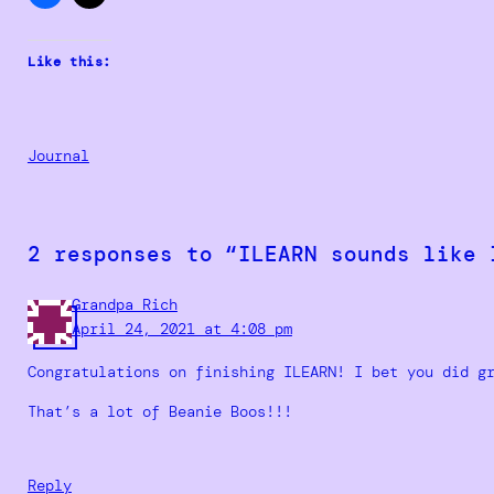
Like this:
Journal
2 responses to “ILEARN sounds like 
Grandpa Rich
April 24, 2021 at 4:08 pm
Congratulations on finishing ILEARN! I bet you did g
That’s a lot of Beanie Boos!!!
Reply