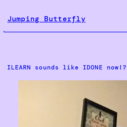
Skip
to
Jumping Butterfly
content
ILEARN sounds like IDONE now!?