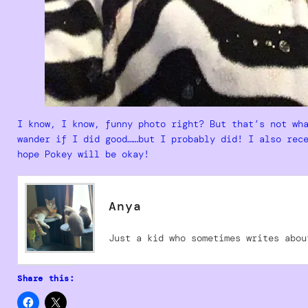
I know, I know, funny photo right? But that’s not wh
wander if I did good……but I probably did! I also rec
hope Pokey will be okay!
Anya
Just a kid who sometimes writes abou
Share this: