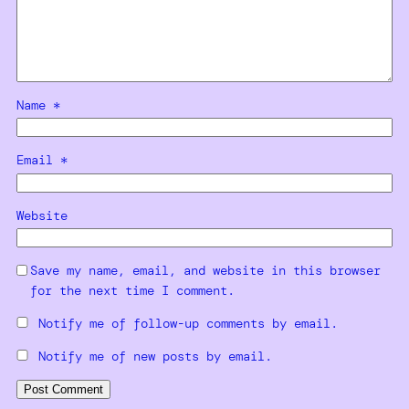
Name
*
Email
*
Website
Save my name, email, and website in this browser
for the next time I comment.
Notify me of follow-up comments by email.
Notify me of new posts by email.