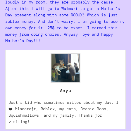
loudly in my room, they are probably the cause.
After this I will go to Walmart to get a Mother’s
Day present along with some ROBUX! Which is just
roblox money. And don’t worry, I am going to use my
own money for it. 25$ to be exact. I earned this
money from doing chores. Anyway, bye and happy
Mother’s Day!!!
Anya
Just a kid who sometimes writes about my day. I
❤️ Minecraft, Roblox, my cats, Beanie Boos,
Squishmallows, and my family. Thanks for
visiting!