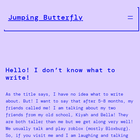
Skip
to
Jumping Butterfly
content
Hello! I don’t know what to
write!
As the title says, I have no idea what to write
about. But! I want to say that after 5-8 months, my
friends called me! I am talking about my two
friends from my old school, Kiyah and Bella! They
are both taller than me but we get along very well!
We usually talk and play roblox (mostly Bloxburg).
So, if you visit me and I am laughing and talking