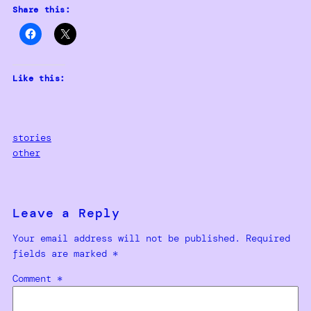
Share this:
Like this:
stories
other
Leave a Reply
Your email address will not be published.
Required
fields are marked
*
Comment
*