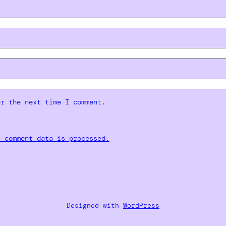
or the next time I comment.
r comment data is processed.
Designed with
WordPress