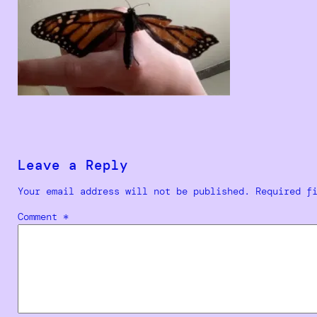
Leave a Reply
Your email address will not be published.
Required f
Comment
*