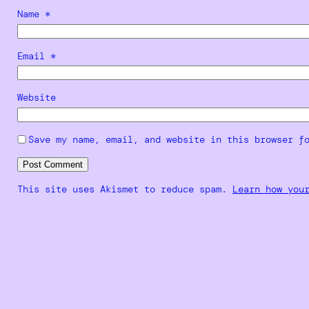
Name
*
Email
*
Website
Save my name, email, and website in this browser f
This site uses Akismet to reduce spam.
Learn how you