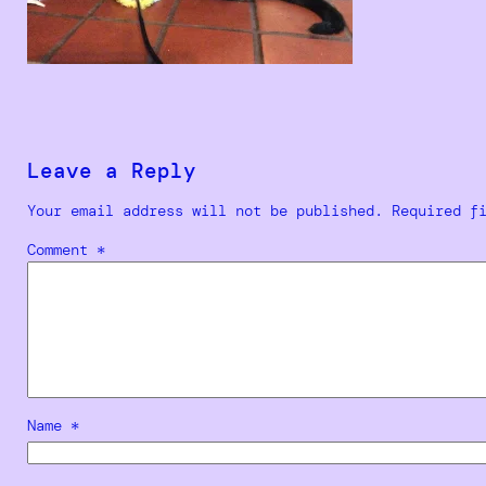
Leave a Reply
Your email address will not be published.
Required f
Comment
*
Name
*