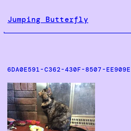
Skip
to
Jumping Butterfly
content
6DA0E591-C362-430F-8507-EE909E